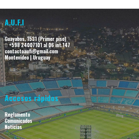
A.U.F.I
Guayabos, 1531 (Primer piso)
+598 24007101 al 06 int.147
contactoaufi@gmail.com
Montevideo | Uruguay
Accesos rápidos
Reglamento
Comunicados
Noticias