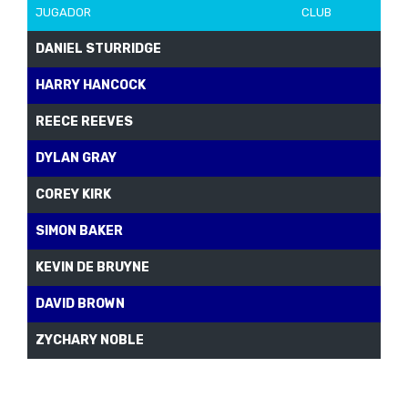
JUGADOR
CLUB
DANIEL STURRIDGE
HARRY HANCOCK
REECE REEVES
DYLAN GRAY
COREY KIRK
SIMON BAKER
KEVIN DE BRUYNE
DAVID BROWN
ZYCHARY NOBLE