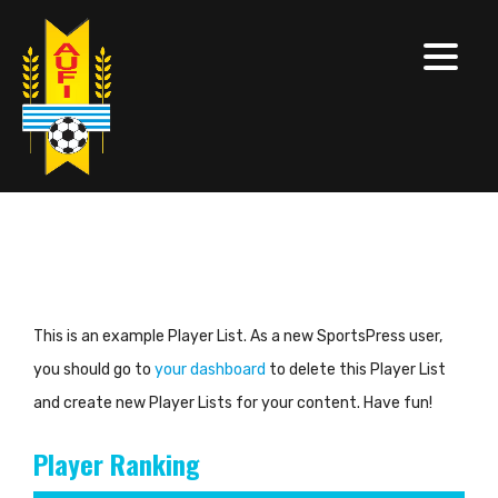
This is an example Player List. As a new SportsPress user,
you should go to
your dashboard
to delete this Player List
and create new Player Lists for your content. Have fun!
Player Ranking